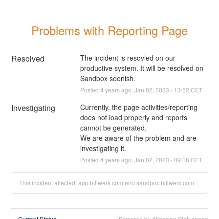
Problems with Reporting Page
Resolved
The incident is resovled on our 
productive system. It will be resolved on 
Sandbox soonish.
Posted
4
years ago.
Jan
02
,
2023
-
13:52
CET
Investigating
Currently, the page activities/reporting 
does not load properly and reports 
cannot be generated. 
We are aware of the problem and are 
investigating it.
Posted
4
years ago.
Jan
02
,
2023
-
09:18
CET
This incident affected: app.billwerk.com and sandbox.billwerk.com.
Current Status
Powered by Atlassian Statuspage